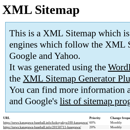
XML Sitemap
This is a XML Sitemap which is
engines which follow the XML S
Google and Yahoo.
It was generated using the
Word
the
XML Sitemap Generator Plu
You can find more information
and Google's
list of sitemap pr
URL
Priority
Change frequ
https://news.kanagawa-baseball.info/kokoyakyu100-kanagawa/
60%
Monthly
https://news.kanagawa-baseball.info/20150711-hasegawa/
20%
Monthly