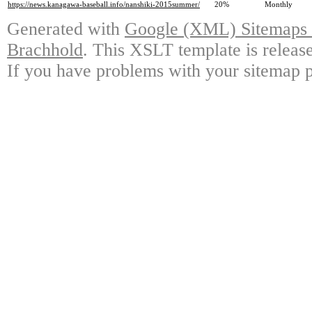
https://news.kanagawa-baseball.info/nanshiki-2015summer/
20%
Monthly
Generated with
Google (XML) Sitemaps G
Brachhold
. This XSLT template is releas
If you have problems with your sitemap p